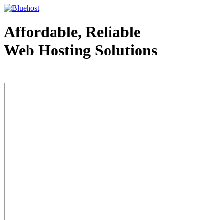
Affordable, Reliable
Web Hosting Solutions
Web Hosting - courtesy of www.bluehost.com